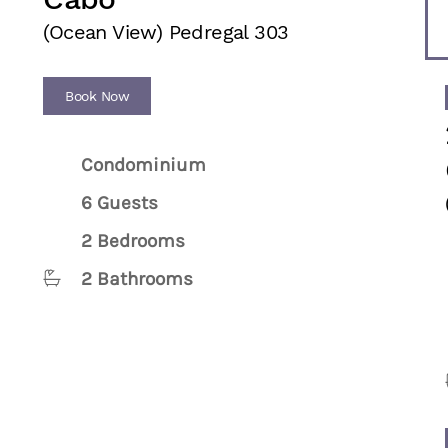
(Ocean View) Pedregal 303
Book Now
Condominium
6 Guests
2 Bedrooms
2 Bathrooms