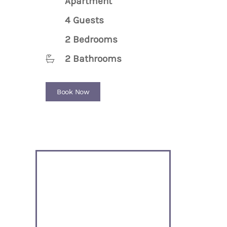
Apartment
4 Guests
2 Bedrooms
2 Bathrooms
Book Now