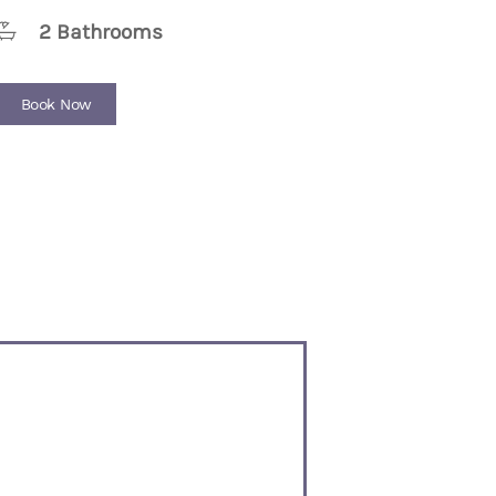
2 Bathrooms
Book Now