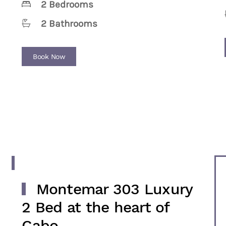
2 Bedrooms
2 Bathrooms
Book Now
Montemar 303 Luxury
2 Bed at the heart of
Cabo