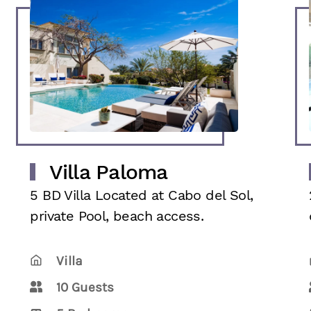
Villa Paloma
5 BD Villa Located at Cabo del Sol,
private Pool, beach access.
Villa
10 Guests