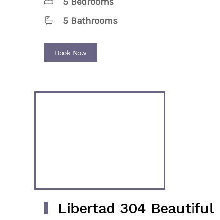
5 Bedrooms
5 Bathrooms
Book Now
Libertad 304 Beautiful