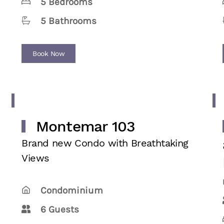
5 Bedrooms
5 Bathrooms
Book Now
Montemar 103
Brand new Condo with Breathtaking
Views
Condominium
6 Guests