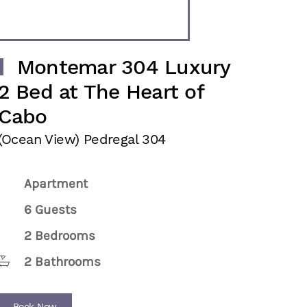
Montemar 304 Luxury
2 Bed at The Heart of
Cabo
(Ocean View) Pedregal 304
Apartment
6 Guests
2 Bedrooms
2 Bathrooms
Book Now