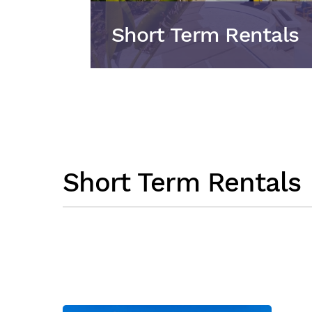
Short Term Rentals
Short Term Rentals