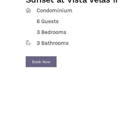
Condominium
6 Guests
3 Bedrooms
3 Bathrooms
Book Now