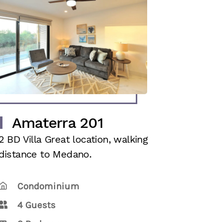
Amaterra 201
2 BD Villa Great location, walking
distance to Medano.
Condominium
4 Guests