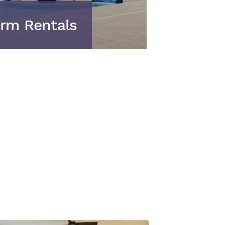
rm Rentals