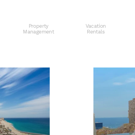
Property
Vacation
e
Management
Rentals