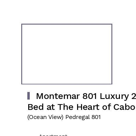
Montemar 801 Luxury 
Bed at The Heart of Cabo
(Ocean View) Pedregal 801