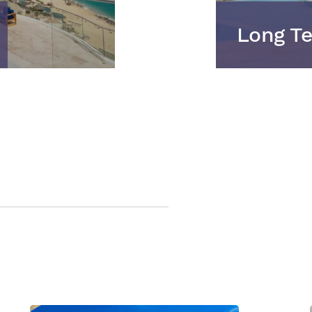
Long Te