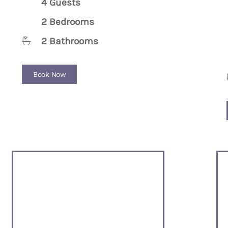
4 Guests
2 Bedrooms
2 Bathrooms
Book Now