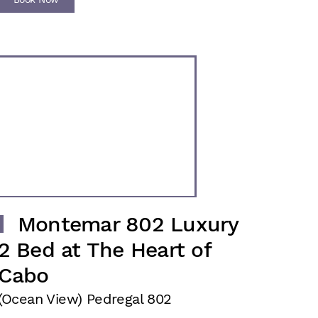
Montemar 802 Luxury
2 Bed at The Heart of
Cabo
(Ocean View) Pedregal 802