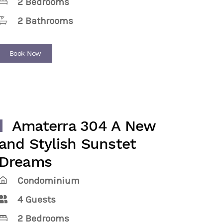
2 Bedrooms
2 Bathrooms
Book Now
Amaterra 304 A New
and Stylish Sunstet
Dreams
Condominium
4 Guests
2 Bedrooms