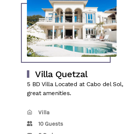
Villa Quetzal
5 BD Villa Located at Cabo del Sol,
great amenities.
Villa
10 Guests