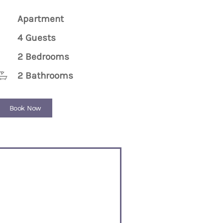
Apartment
4 Guests
2 Bedrooms
2 Bathrooms
Book Now