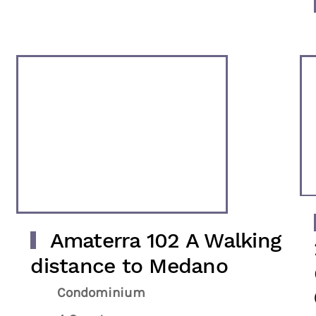
2
Amaterra 102 A Walking
distance to Medano
Condominium