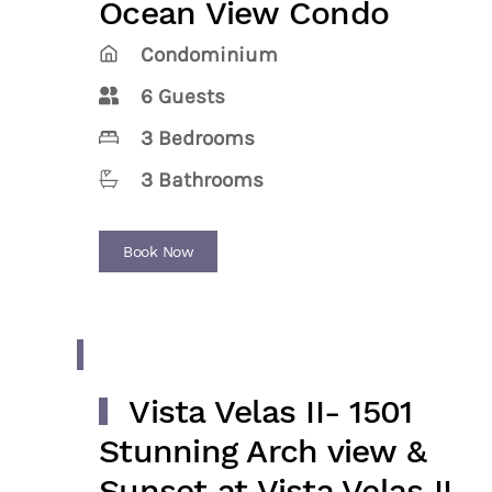
Ocean View Condo
Condominium
6 Guests
3 Bedrooms
3 Bathrooms
Book Now
Vista Velas II- 1501
Stunning Arch view &
Sunset at Vista Velas II