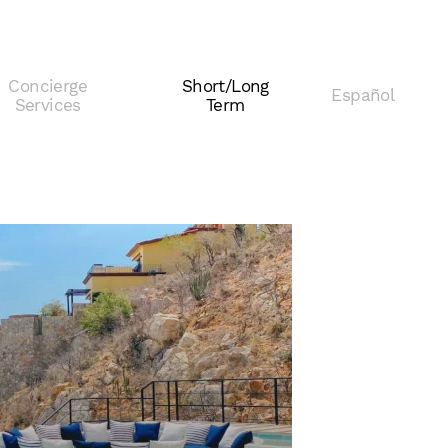
Concierge
Short/Long
Español
Services
Term